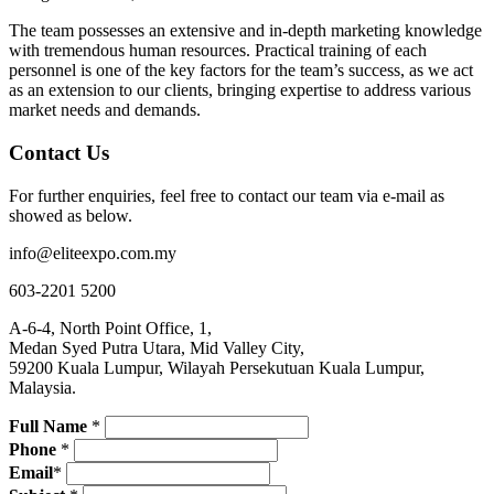
The team possesses an extensive and in-depth marketing knowledge
with tremendous human resources. Practical training of each
personnel is one of the key factors for the team’s success, as we act
as an extension to our clients, bringing expertise to address various
market needs and demands.
Contact Us
For further enquiries, feel free to contact our team via e-mail as
showed as below.
info@eliteexpo.com.my
603-2201 5200
A-6-4, North Point Office, 1,
Medan Syed Putra Utara, Mid Valley City,
59200 Kuala Lumpur, Wilayah Persekutuan Kuala Lumpur,
Malaysia.
Full Name
*
Phone
*
Email
*