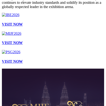
continues to elevate industry standards and solidify its position as a
globally respected leader in the exhibition arena.
VISIT NOW
VISIT NOW
VISIT NOW