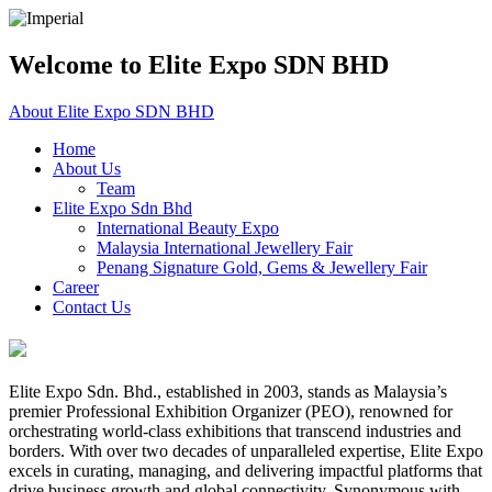
Welcome to Elite Expo SDN BHD
About Elite Expo SDN BHD
Home
About Us
Team
Elite Expo Sdn Bhd
International Beauty Expo
Malaysia International Jewellery Fair
Penang Signature Gold, Gems & Jewellery Fair
Career
Contact Us
Elite Expo Sdn. Bhd., established in 2003, stands as Malaysia’s
premier Professional Exhibition Organizer (PEO), renowned for
orchestrating world-class exhibitions that transcend industries and
borders. With over two decades of unparalleled expertise, Elite Expo
excels in curating, managing, and delivering impactful platforms that
drive business growth and global connectivity. Synonymous with