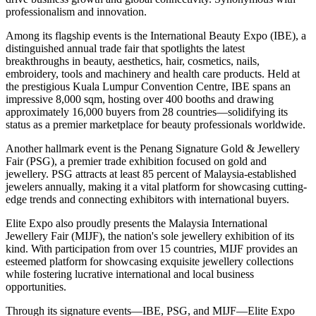
professionalism and innovation.
Among its flagship events is the International Beauty Expo (IBE), a
distinguished annual trade fair that spotlights the latest
breakthroughs in beauty, aesthetics, hair, cosmetics, nails,
embroidery, tools and machinery and health care products. Held at
the prestigious Kuala Lumpur Convention Centre, IBE spans an
impressive 8,000 sqm, hosting over 400 booths and drawing
approximately 16,000 buyers from 28 countries—solidifying its
status as a premier marketplace for beauty professionals worldwide.
Another hallmark event is the Penang Signature Gold & Jewellery
Fair (PSG), a premier trade exhibition focused on gold and
jewellery. PSG attracts at least 85 percent of Malaysia-established
jewelers annually, making it a vital platform for showcasing cutting-
edge trends and connecting exhibitors with international buyers.
Elite Expo also proudly presents the Malaysia International
Jewellery Fair (MIJF), the nation's sole jewellery exhibition of its
kind. With participation from over 15 countries, MIJF provides an
esteemed platform for showcasing exquisite jewellery collections
while fostering lucrative international and local business
opportunities.
Through its signature events—IBE, PSG, and MIJF—Elite Expo