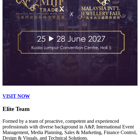
VISIT NOW
Elite Team
Formed by a team of proactive, competent and experienced
professionals with diverse background in A&P, International Event
Management, Media Planning, Sales & Marketing, Finance Control,
Design & Visuals, and Technical Solutions.